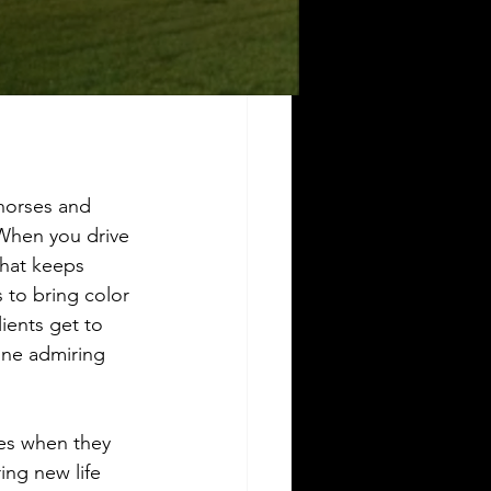
horses and 
 When you drive 
that keeps 
s to bring color 
ients get to 
one admiring 
res when they 
ing new life 