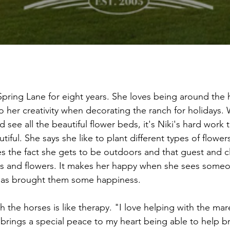
Spring Lane for eight years. She loves being around the 
to her creativity when decorating the ranch for holidays.
see all the beautiful flower beds, it's Niki's hard work 
iful. She says she like to plant different types of flower
es the fact she gets to be outdoors and that guest and cl
ns and flowers. It makes her happy when she sees some
has brought them some happiness.
h the horses is like therapy. "I love helping with the ma
t brings a special peace to my heart being able to help br