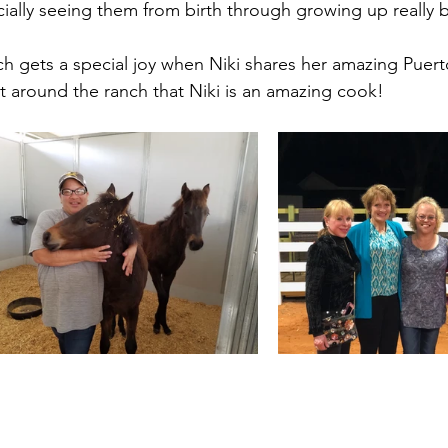
cially seeing them from birth through growing up really 
h gets a special joy when Niki shares her amazing Puert
et around the ranch that Niki is an amazing cook!