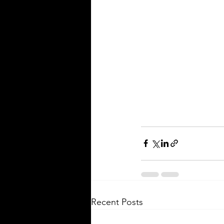
Recent Posts