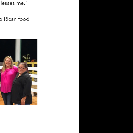
blesses me."
o Rican food 