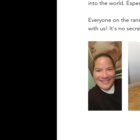
into the world. Espe
Everyone on the ranc
with us! It's no secr