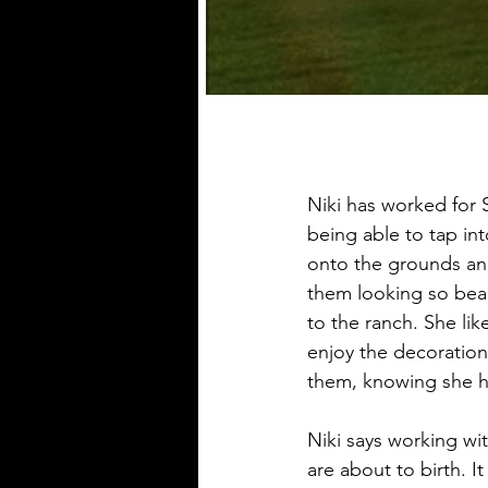
Niki has worked for 
being able to tap in
onto the grounds and 
them looking so beaut
to the ranch. She lik
enjoy the decoratio
them, knowing she 
Niki says working wit
are about to birth. I