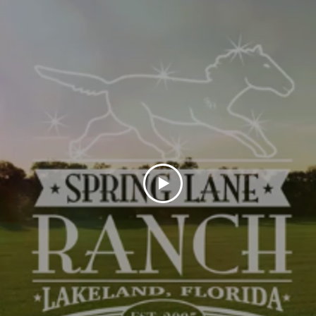
Niki Hernandez
Housekeeping & Grounds