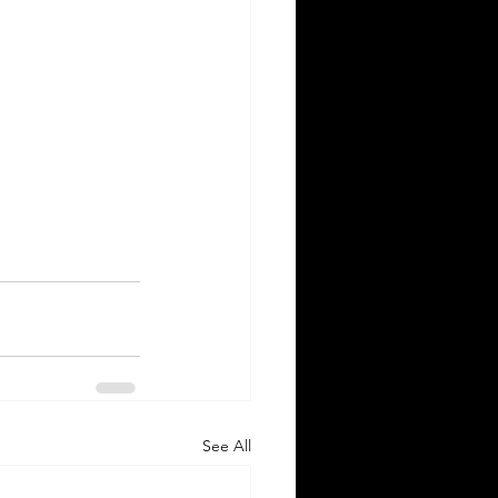
See All