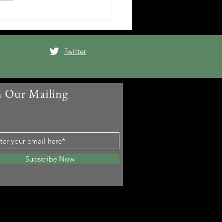
Twitter
n Our Mailing
t
Subscribe Now