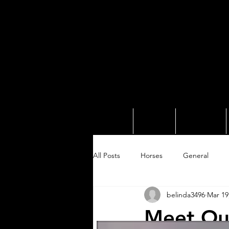
Home
About
Services
All Posts
Horses
General
belinda3496
Mar 19
Meet Our