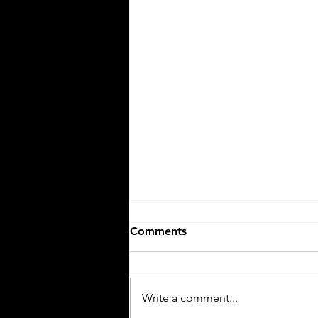
Comments
Write a comment...