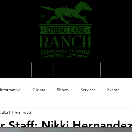
Equine Spa
Sales
News
Media
Contact
Informative
Clients
Shows
Services
Events
, 2021
1 min read
 Staff: Nikki Hernande