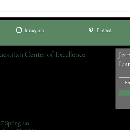
source of...
Instagram
Pintrest
uestrian Center of Excellence
Joi
Lis
7 Spring Ln.