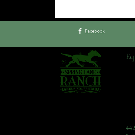
Tack Room Talk Interview
with Mark Wilson
Facebook
Eq
442