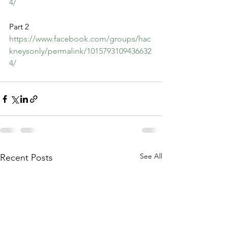
4/
Part 2
https://www.facebook.com/groups/hac
kneysonly/permalink/1015793109436632
4/
See All
Recent Posts