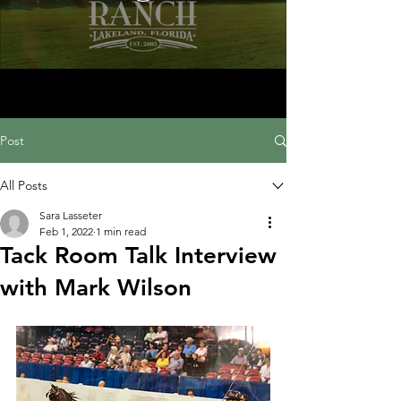
Post
All Posts
Sara Lasseter
Feb 1, 2022
1 min read
Tack Room Talk Interview
with Mark Wilson