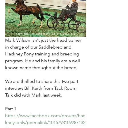
Mark Wilson isn't just the head trainer 
in charge of our Saddlebred and 
Hackney Pony training and breeding 
program. He and his family are a well 
known name throughout the breed. 
We are thrilled to share this two part 
interview Bill Keith from Tack Room 
Talk did with Mark last week.
Part 1
https://www.facebook.com/groups/hac
kneysonly/permalink/1015793109287132