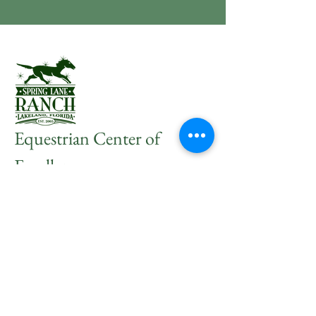
Equestrian Center of
Excellence
Join Our Mailing
List
Subscribe Now