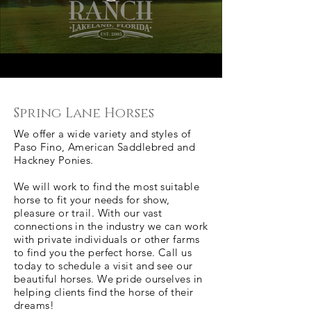
Spring Lane Horses
We offer a wide variety and styles of
Paso Fino, American Saddlebred and
Hackney Ponies.
We will work to find the most suitable
horse to fit your needs for show,
pleasure or trail. With our vast
connections in the industry we can work
with private individuals or other farms
to find you the perfect horse. Call us
today to schedule a visit and see our
beautiful horses. We pride ourselves in
helping clients find the horse of their
dreams!