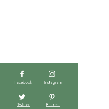
Facebook
Instagram
Twitter
Pintrest