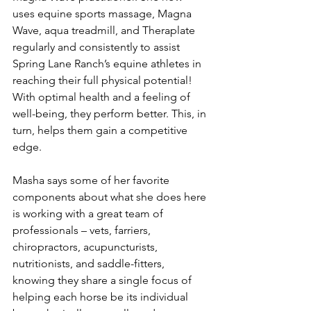
uses equine sports massage, Magna 
Wave, aqua treadmill, and Theraplate 
regularly and consistently to assist 
Spring Lane Ranch’s equine athletes in 
reaching their full physical potential! 
With optimal health and a feeling of 
well-being, they perform better. This, in 
turn, helps them gain a competitive 
edge.
Masha says some of her favorite 
components about what she does here 
is working with a great team of 
professionals – vets, farriers, 
chiropractors, acupuncturists, 
nutritionists, and saddle-fitters, 
knowing they share a single focus of 
helping each horse be its individual 