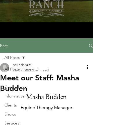
Post
All Posts
belinda3496
All Posts
Jan 17, 2021
2 min read
Meet our Staff: Masha
Horses
Budden
General
Masha Budden
Informative
Clients
Equine Therapy Manager
Shows
Services