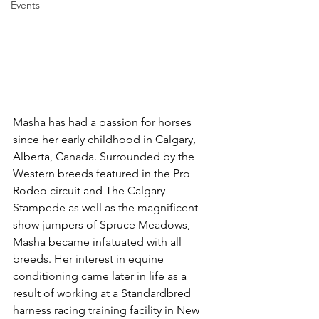
Events
Masha has had a passion for horses 
since her early childhood in Calgary, 
Alberta, Canada. Surrounded by the 
Western breeds featured in the Pro 
Rodeo circuit and The Calgary 
Stampede as well as the magnificent 
show jumpers of Spruce Meadows, 
Masha became infatuated with all 
breeds. Her interest in equine 
conditioning came later in life as a 
result of working at a Standardbred 
harness racing training facility in New 