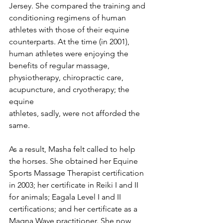
Jersey. She compared the training and 
conditioning regimens of human 
athletes with those of their equine 
counterparts. At the time (in 2001), 
human athletes were enjoying the 
benefits of regular massage, 
physiotherapy, chiropractic care, 
acupuncture, and cryotherapy; the 
equine 
athletes, sadly, were not afforded the 
same.
As a result, Masha felt called to help 
the horses. She obtained her Equine 
Sports Massage Therapist certification 
in 2003; her certificate in Reiki I and II 
for animals; Eagala Level I and II 
certifications; and her certificate as a 
Magna Wave practitioner. She now 