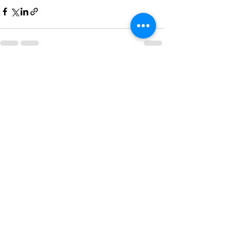
See All
Recent Posts