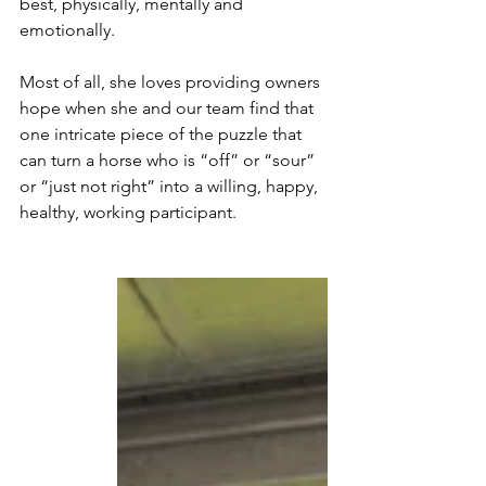
best, physically, mentally and 
emotionally.
Most of all, she loves providing owners 
hope when she and our team find that 
one intricate piece of the puzzle that 
can turn a horse who is “off” or “sour” 
or “just not right” into a willing, happy, 
healthy, working participant.