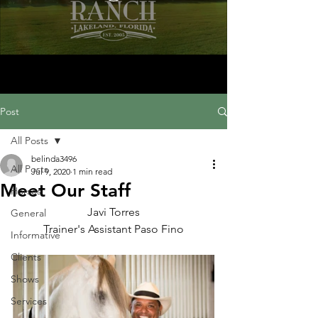
Post
All Posts
belinda3496
All Posts
Jul 9, 2020
1 min read
Meet Our Staff
Horses
Javi Torres
General
Trainer's Assistant Paso Fino
Informative
Clients
Shows
Services