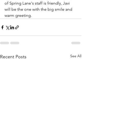
of Spring Lane's staff is friendly, Javi 
will be the one with the big smile and 
warm greeting.
See All
Recent Posts