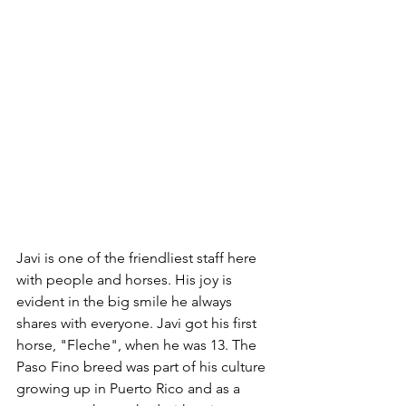
Javi is one of the friendliest staff here 
with people and horses. His joy is 
evident in the big smile he always 
shares with everyone. Javi got his first 
horse, "Fleche", when he was 13. The 
Paso Fino breed was part of his culture 
growing up in Puerto Rico and as a 