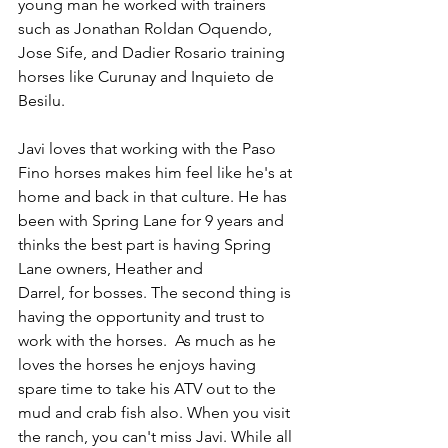
young man he worked with trainers 
such as Jonathan Roldan Oquendo, 
Jose Sife, and Dadier Rosario training 
horses like Curunay and Inquieto de 
Besilu.
Javi loves that working with the Paso 
Fino horses makes him feel like he's at 
home and back in that culture. He has 
been with Spring Lane for 9 years and 
thinks the best part is having Spring 
Lane owners, Heather and 
Darrel, for bosses. The second thing is 
having the opportunity and trust to 
work with the horses.  As much as he 
loves the horses he enjoys having 
spare time to take his ATV out to the 
mud and crab fish also. When you visit 
the ranch, you can't miss Javi. While all 