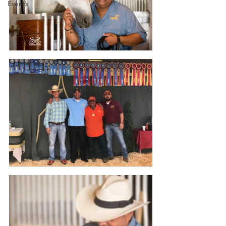
Events