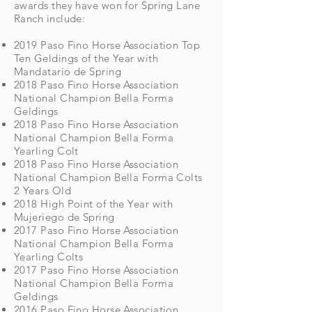
awards they have won for Spring Lane
Ranch include:
2019 Paso Fino Horse Association Top
Ten Geldings of the Year with
Mandatario de Spring
2018 Paso Fino Horse Association
National Champion Bella Forma
Geldings
2018 Paso Fino Horse Association
National Champion Bella Forma
Yearling Colt
2018 Paso Fino Horse Association
National Champion Bella Forma Colts
2 Years Old
2018 High Point of the Year with
Mujeriego de Spring
2017 Paso Fino Horse Association
National Champion Bella Forma
Yearling Colts
2017 Paso Fino Horse Association
National Champion Bella Forma
Geldings
2016 Paso Fino Horse Association