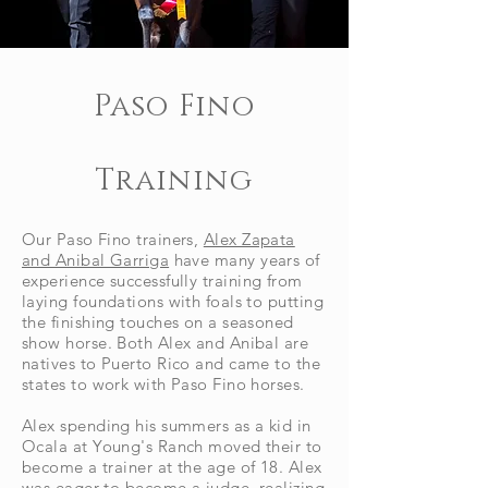
Paso Fino
Training
Our Paso Fino trainers,
Alex Zapata
and Anibal Garriga
have many years of
experience
successfully training from
laying foundations with foals to putting
the finishing touches on a seasoned
show horse. Both Alex and Anibal are
natives to Puerto Rico and came to the
states to work with Paso Fino horses.
Alex spending his summers as a kid in
Ocala at Young's Ranch moved their to
become a trainer at the age of 18.
Alex
was eager to become a judge, realizing