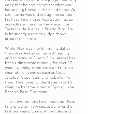
early that he had an eye for what was
happening between rider and horse. As
soon as he was old enough he earned
his Paso Fino Horse Association judge
accreditation and his Federacion de
Technica de Jueces in
Puerto
Rico. He
is frequently asked to judge shows
around the states.
While Alex was fine tuning his skills in
the states Anibal continued training
and showing in Puerto Rico. Anibal has
been riding professionally for over 17
years, winning champions and reserve
champions at shows such as Copa
Alcalde, Copa Cali, and Isabella Pro-
Paso. He moved to the states in 2016
when he became a part of Spring Lane
Ranch's Paso Fino team.
These two trainers have made our Paso
Fino program very
successful
over the
last few years. Some of the titles and