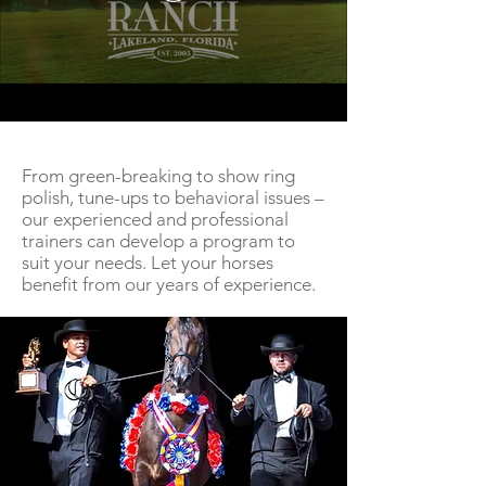
From green-breaking to show ring
polish, tune-ups to behavioral issues –
our experienced and professional
trainers can develop a program to
suit your needs. Let your horses
benefit from our years of experience.