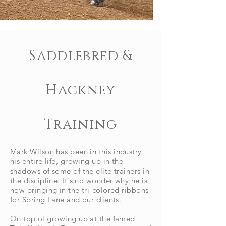
Saddlebred &
Hackney
Training
Mark Wilson
has been in this industry
his entire life, growing up in the
shadows of some of the elite trainers in
the discipline. It's no wonder why he is
now bringing in the tri-colored ribbons
for Spring Lane and our clients.
On top of growing up at the famed