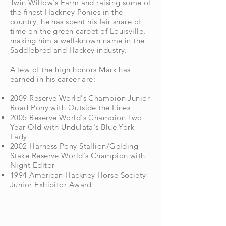
Twin Willow's Farm and raising some of
the finest
Hackney Ponies in the
country, he has spent his fair share of
time on the green carpet of
Louisville,
making him a well-known name in the
Saddlebred and Hackey industry.
A few of the high honors Mark has
earned in his career are:
2009 Reserve World's Champion Junior
Road Pony with Outside the Lines
2005 Reserve World's Champion Two
Year Old with Undulata's Blue York
Lady
2002 Harness Pony Stallion/Gelding
Stake Reserve World's Champion with
Night Editor
1994 American Hackney Horse Society
Junior Exhibitor Award