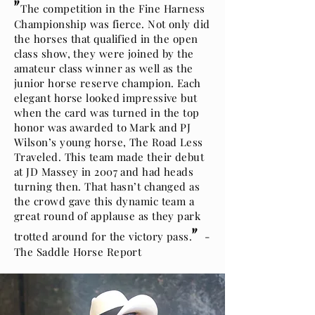
"
The competition in the Fine Harness
Championship was fierce. Not only did
the horses that qualified in the open
class show, they were joined by the
amateur class winner as well as the
junior horse reserve champion. Each
elegant horse looked impressive but
when the card was turned in the top
honor was awarded to Mark and PJ
Wilson’s young horse, The Road Less
Traveled. This team made their debut
at JD Massey in 2007 and had heads
turning then. That hasn’t changed as
the crowd gave this dynamic team a
great round of applause as they park
"
trotted around for the victory pass.
-
The Saddle Horse Report