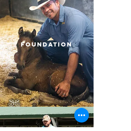
Foundation