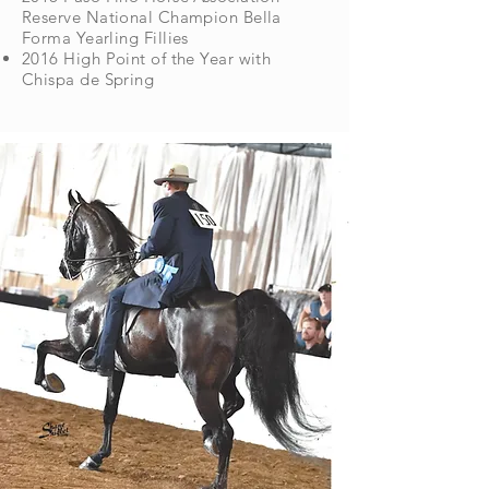
Reserve National Champion Bella
Forma Yearling Fillies
2016 High Point of the Year with
Chispa de Spring