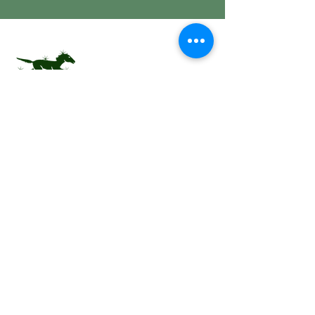
Equestrian Center of
Excellence
Join Our Mailing
List
Subscribe Now