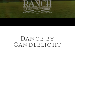
Dance by
Candlelight