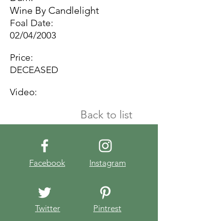
Wine By Candlelight
Foal Date:
02/04/2003
Price:
DECEASED
Video:
Back to list
Facebook
Instagram
Twitter
Pintrest