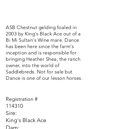
ASB Chestnut gelding foaled in
2003 by King's Black Ace out of a
Bi Mi Sultan's Wine mare. Dance
has been here since the farm's
inception and is responsible for
bringing Heather Shea, the ranch
owner, into the world of
Saddlebreds. Not for sale but
Dance is one of our lesson horses.
Registration #
114310
Sire:
King's Black Ace
Dam: